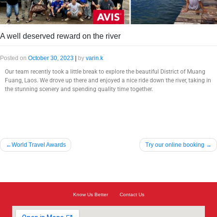
A well deserved reward on the river
Posted on
October 30, 2023
|
by
varin.k
Our team recently took a little break to explore the beautiful District of Muang
Fuang, Laos. We drove up there and enjoyed a nice ride down the river, taking in
the stunning scenery and spending quality time together.
World Travel Awards
Try our online booking
Know Us Better
Contact Us