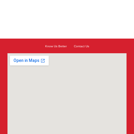
Know Us Better
Contact Us