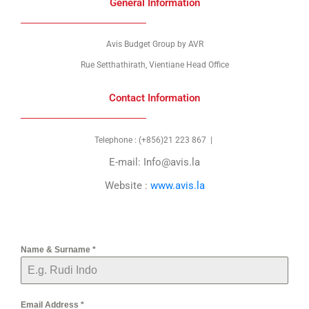
General Information
Avis Budget Group by AVR
Rue Setthathirath, Vientiane Head Office
Contact Information
Telephone : (+856)21 223 867 |
E-mail:
Info@avis.la
Website :
www.avis.la
Name & Surname
*
Email Address
*