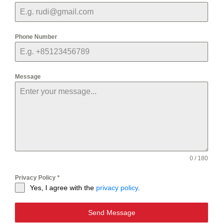
Phone Number
Message
0 / 180
Privacy Policy
*
Yes, I agree with the
privacy policy
.
Send Message